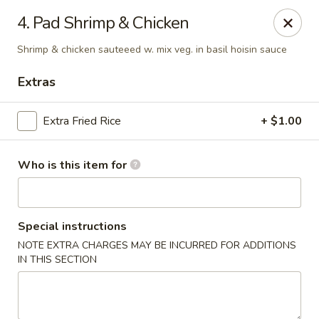
Fuji Japanese Steak House - Bristol
4. Pad Shrimp & Chicken
1186 Farmington Avenue Bristol, CT 06010
Shrimp & chicken sauteeed w. mix veg. in basil hoisin sauce
Select Order Type
ASAP
Extras
Extra Fried Rice
+ $1.00
Who is this item for
Special instructions
NOTE EXTRA CHARGES MAY BE INCURRED FOR ADDITIONS
Fuji Japanese Steak House - Bristol
IN THIS SECTION
12:00PM - 11:00PM
Open
Store info
Call us