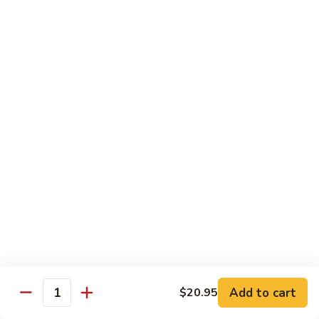
Shiitake Mushroom Roll
Mushroom
Roll
Black mushroom, avocado
$4.50
Cashew
Cashew Roll
Roll
Cashew & avocado
$4.50
Combo
Combo Roll
Roll
Pick three veg. roll from above
$15.00
Fancy
Fancy Veg. Roll
Add to cart
$20.95
Veg.
Quantity
Roll
Avocado, tofu, mango, cucumber, asparagus