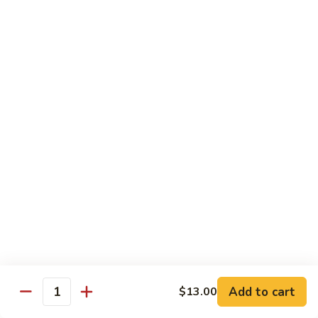
Shiitake Mushroom Roll
Mushroom
Roll
Black mushroom, avocado
$4.50
Cashew
Cashew Roll
Roll
Cashew & avocado
$4.50
Combo
Combo Roll
Roll
Pick three veg. roll from above
$15.00
Fancy
Fancy Veg. Roll
Add to cart
$13.00
Veg.
Quantity
Roll
Avocado, tofu, mango, cucumber, asparagus