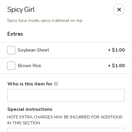
Fuji Japanese Steak House - Bristol
Spicy Girl
1186 Farmington Avenue Bristol, CT 06010
Spicy tuna inside, spicy crabmeat on top
Select Order Type
Select Time
Extras
Soybean Sheet
+ $1.00
Brown Rice
+ $1.00
Who is this item for
Fuji Japanese Steak House - Bristol
Special instructions
Opens at 12:00PM
Closed
NOTE EXTRA CHARGES MAY BE INCURRED FOR ADDITIONS
IN THIS SECTION
Store info
Call us