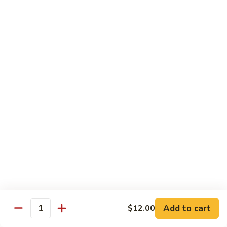
Shiitake Mushroom Roll
Mushroom
Roll
Black mushroom, avocado
$4.50
Cashew
Cashew Roll
Roll
Cashew & avocado
$4.50
Combo
Combo Roll
Roll
Pick three veg. roll from above
$15.00
Fancy
Fancy Veg. Roll
Add to cart
$12.00
Veg.
Quantity
Roll
Avocado, tofu, mango, cucumber, asparagus