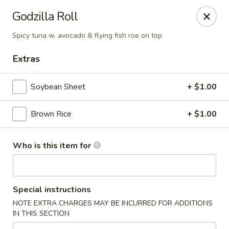
Fuji Japanese Steak House - Bristol
Godzilla Roll
1186 Farmington Avenue Bristol, CT 06010
Spicy tuna w. avocado & flying fish roe on top
Select Order Type
Select Time
Extras
Soybean Sheet
+ $1.00
Brown Rice
+ $1.00
Who is this item for
Fuji Japanese Steak House - Bristol
Special instructions
Opens at 11:00AM
Closed
NOTE EXTRA CHARGES MAY BE INCURRED FOR ADDITIONS
IN THIS SECTION
Store info
Call us