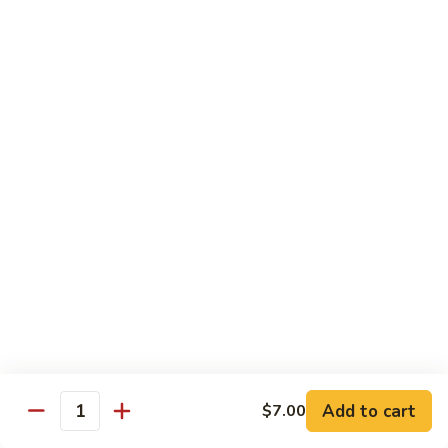
Shiitake Mushroom Roll
Mushroom
Roll
Black mushroom, avocado
$4.50
Cashew
Cashew Roll
Roll
Cashew & avocado
$4.50
Combo
Combo Roll
Roll
Pick three veg. roll from above
$15.00
Fancy
Fancy Veg. Roll
Add to cart
$7.00
Veg.
Quantity
Roll
Avocado, tofu, mango, cucumber, asparagus