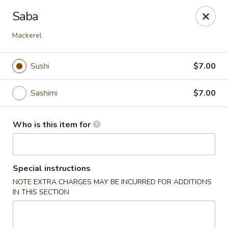
Fuji Japanese Steak House - Bristol
Saba
1186 Farmington Avenue Bristol, CT 06010
Mackerel
Select Order Type
ASAP
Sushi
$7.00
Sashimi
$7.00
Who is this item for
Special instructions
Fuji Japanese Steak House - Bristol
NOTE EXTRA CHARGES MAY BE INCURRED FOR ADDITIONS
IN THIS SECTION
11:00AM - 11:00PM
Open
Store info
Call us