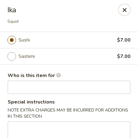
Fuji Japanese Steak House - Bristol
Ika
1186 Farmington Avenue Bristol, CT 06010
Squid
Select Order Type
ASAP
Sushi
$7.00
Sashimi
$7.00
Who is this item for
Special instructions
Fuji Japanese Steak House - Bristol
NOTE EXTRA CHARGES MAY BE INCURRED FOR ADDITIONS
IN THIS SECTION
11:00AM - 11:00PM
Open
Store info
Call us