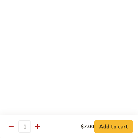
Shiitake Mushroom Roll
Mushroom
Roll
Black mushroom, avocado
$4.50
Cashew
Cashew Roll
Roll
Cashew & avocado
$4.50
Combo
Combo Roll
Roll
Pick three veg. roll from above
$15.00
Fancy
Fancy Veg. Roll
Add to cart
$7.00
Veg.
Quantity
Roll
Avocado, tofu, mango, cucumber, asparagus