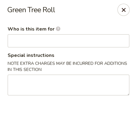
Fuji Japanese Steak House - Bristol
Green Tree Roll
1186 Farmington Avenue Bristol, CT 06010
Who is this item for
Select Order Type
Select Time
Special instructions
NOTE EXTRA CHARGES MAY BE INCURRED FOR ADDITIONS
IN THIS SECTION
Fuji Japanese Steak House - Bristol
Opens at 12:00PM
Closed
Store info
Call us