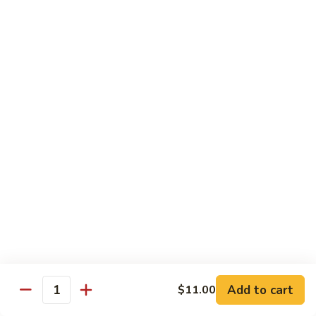
Shiitake Mushroom Roll
Mushroom
Roll
Black mushroom, avocado
$4.50
Cashew
Cashew Roll
Roll
Cashew & avocado
$4.50
Combo
Combo Roll
Roll
Pick three veg. roll from above
$15.00
Fancy
Fancy Veg. Roll
Add to cart
$11.00
Veg.
Quantity
Roll
Avocado, tofu, mango, cucumber, asparagus