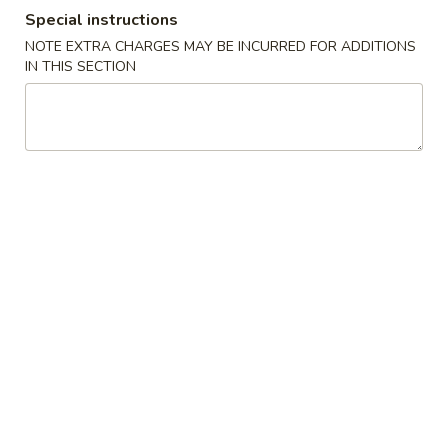
Special instructions
Dinner From The Kitchen
NOTE EXTRA CHARGES MAY BE INCURRED FOR ADDITIONS
IN THIS SECTION
Please note: requests for additional items or special
preparation may incur an
extra charge
not calculated on your
online order.
Appetizer
Mini
Mini Roll
Roll
5 fried vegetable rolls served w. sauce
$6.75
Shumai
Shumai
Steamed or fried shrimp dumpling served w. ginger flavor
sauce