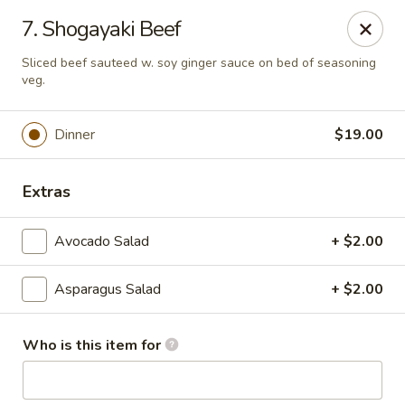
Fuji Japanese Steak House - Bristol
7. Shogayaki Beef
1186 Farmington Avenue Bristol, CT 06010
Sliced beef sauteed w. soy ginger sauce on bed of seasoning
veg.
Select Order Type
ASAP
Dinner
$19.00
Extras
Avocado Salad
+ $2.00
Asparagus Salad
+ $2.00
Fuji Japanese Steak House - Bristol
Who is this item for
12:00PM - 11:00PM
Open
Store info
Call us