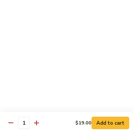
Shiitake Mushroom Roll
Mushroom
Roll
Black mushroom, avocado
$4.50
Cashew
Cashew Roll
Roll
Cashew & avocado
$4.50
Combo
Combo Roll
Roll
Pick three veg. roll from above
$15.00
Fancy
Fancy Veg. Roll
Add to cart
$19.00
Veg.
Quantity
Roll
Avocado, tofu, mango, cucumber, asparagus