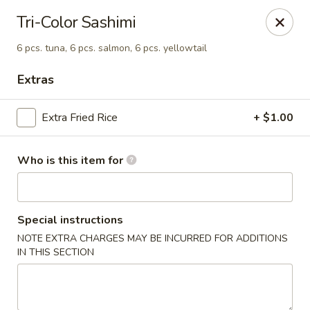
Fuji Japanese Steak House - Bristol
Tri-Color Sashimi
1186 Farmington Avenue Bristol, CT 06010
6 pcs. tuna, 6 pcs. salmon, 6 pcs. yellowtail
Select Order Type
ASAP
Extras
Extra Fried Rice
+ $1.00
Who is this item for
Special instructions
NOTE EXTRA CHARGES MAY BE INCURRED FOR ADDITIONS
Fuji Japanese Steak House - Bristol
IN THIS SECTION
11:00AM - 10:00PM
Open
Store info
Call us