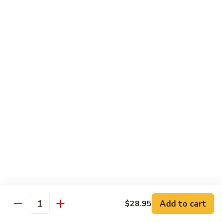
Shiitake Mushroom Roll
Mushroom
Roll
Black mushroom, avocado
$4.50
Cashew
Cashew Roll
Roll
Cashew & avocado
$4.50
Combo
Combo Roll
Roll
Pick three veg. roll from above
$15.00
Fancy
Fancy Veg. Roll
Add to cart
$28.95
Veg.
Quantity
Roll
Avocado, tofu, mango, cucumber, asparagus