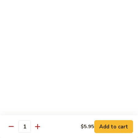
Shiitake Mushroom Roll
Mushroom
Roll
Black mushroom, avocado
$4.50
Cashew
Cashew Roll
Roll
Cashew & avocado
$4.50
Combo
Combo Roll
Roll
Pick three veg. roll from above
$15.00
Fancy
Fancy Veg. Roll
Add to cart
$5.95
Veg.
Quantity
Roll
Avocado, tofu, mango, cucumber, asparagus