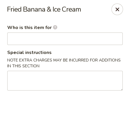
Fuji Japanese Steak House - Bristol
Fried Banana & Ice Cream
1186 Farmington Avenue Bristol, CT 06010
Who is this item for
Select Order Type
Select Time
Special instructions
NOTE EXTRA CHARGES MAY BE INCURRED FOR ADDITIONS
IN THIS SECTION
Fuji Japanese Steak House - Bristol
Opens Saturday at 12:00PM
Closed
Store info
Call us