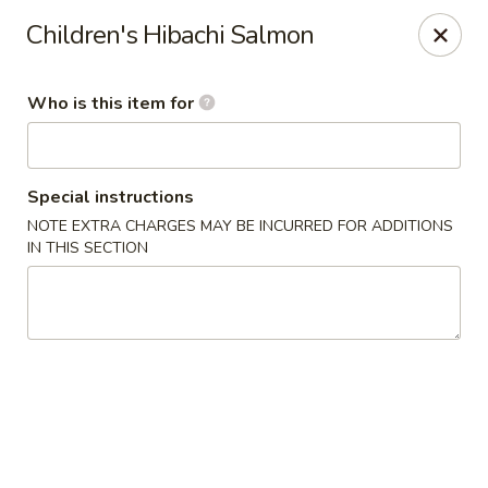
Fuji Japanese Steak House - Bristol
Children's Hibachi Salmon
1186 Farmington Avenue Bristol, CT 06010
Who is this item for
Select Order Type
ASAP
Special instructions
NOTE EXTRA CHARGES MAY BE INCURRED FOR ADDITIONS
IN THIS SECTION
Fuji Japanese Steak House - Bristol
11:00AM - 11:00PM
Open
Store info
Call us