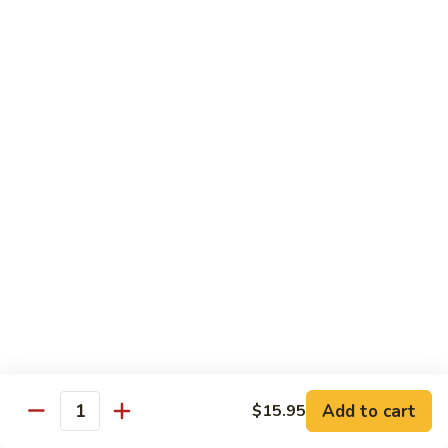
Shiitake Mushroom Roll
Mushroom
Roll
Black mushroom, avocado
$4.50
Cashew
Cashew Roll
Roll
Cashew & avocado
$4.50
Combo
Combo Roll
Roll
Pick three veg. roll from above
$15.00
Fancy
Fancy Veg. Roll
Add to cart
$15.95
Veg.
Quantity
Roll
Avocado, tofu, mango, cucumber, asparagus