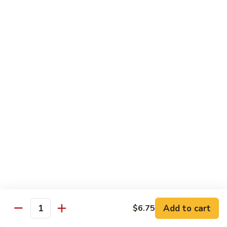
Shiitake Mushroom Roll
Mushroom
Roll
Black mushroom, avocado
$4.50
Cashew
Cashew Roll
Roll
Cashew & avocado
$4.50
Combo
Combo Roll
Roll
Pick three veg. roll from above
$15.00
Fancy
Fancy Veg. Roll
Add to cart
$6.75
Veg.
Quantity
Roll
Avocado, tofu, mango, cucumber, asparagus