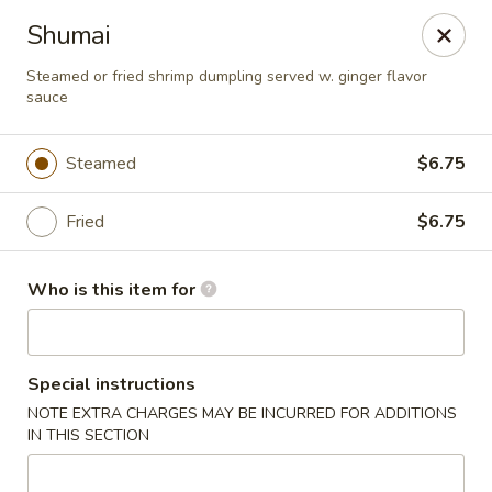
Fuji Japanese Steak House - Bristol
Shumai
1186 Farmington Avenue Bristol, CT 06010
Steamed or fried shrimp dumpling served w. ginger flavor
sauce
Select Order Type
Select Time
Steamed
$6.75
Fried
$6.75
Who is this item for
Fuji Japanese Steak House - Bristol
Special instructions
NOTE EXTRA CHARGES MAY BE INCURRED FOR ADDITIONS
Opens at 12:00PM
Closed
IN THIS SECTION
Store info
Call us