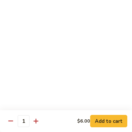
Shiitake Mushroom Roll
Mushroom
Roll
Black mushroom, avocado
$4.50
Cashew
Cashew Roll
Roll
Cashew & avocado
$4.50
Combo
Combo Roll
Roll
Pick three veg. roll from above
$15.00
Fancy
Fancy Veg. Roll
Add to cart
$6.00
Veg.
Quantity
Roll
Avocado, tofu, mango, cucumber, asparagus