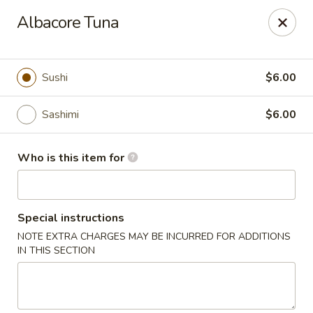
Fuji Japanese Steak House - Bristol
Albacore Tuna
1186 Farmington Avenue Bristol, CT 06010
Select Order Type
Select Time
Sushi
$6.00
Sashimi
$6.00
Who is this item for
Special instructions
NOTE EXTRA CHARGES MAY BE INCURRED FOR ADDITIONS
Fuji Japanese Steak House - Bristol
IN THIS SECTION
Opens at 12:00PM
Closed
Store info
Call us