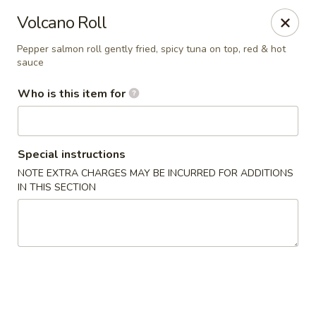
Fuji Japanese Steak House - Bristol
Volcano Roll
1186 Farmington Avenue Bristol, CT 06010
Pepper salmon roll gently fried, spicy tuna on top, red & hot
sauce
Select Order Type
ASAP
Who is this item for
Special instructions
NOTE EXTRA CHARGES MAY BE INCURRED FOR ADDITIONS
IN THIS SECTION
Fuji Japanese Steak House - Bristol
12:00PM - 11:00PM
Open
Store info
Call us