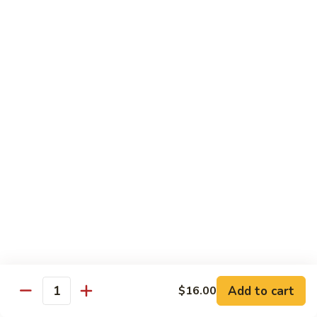
Shiitake Mushroom Roll
Mushroom
Roll
Black mushroom, avocado
$4.50
Cashew
Cashew Roll
Roll
Cashew & avocado
$4.50
Combo
Combo Roll
Roll
Pick three veg. roll from above
$15.00
Fancy
Fancy Veg. Roll
Add to cart
$16.00
Veg.
Quantity
Roll
Avocado, tofu, mango, cucumber, asparagus