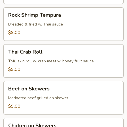
Rock
Rock Shrimp Tempura
Shrimp
Tempura
Breaded & fried w. Thai sauce
$9.00
Thai
Thai Crab Roll
Crab
Roll
Tofu skin roll w. crab meat w. honey fruit sauce
$9.00
Beef
Beef on Skewers
on
Skewers
Marinated beef grilled on skewer
$9.00
Chicken
Chicken on Skewers