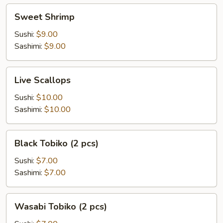
Sweet
Sweet Shrimp
Shrimp
Sushi:
$9.00
Sashimi:
$9.00
Live
Live Scallops
Scallops
Sushi:
$10.00
Sashimi:
$10.00
Black
Black Tobiko (2 pcs)
Tobiko
(2
Sushi:
$7.00
pcs)
Sashimi:
$7.00
Wasabi
Wasabi Tobiko (2 pcs)
Tobiko