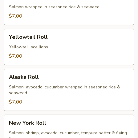
Salmon wrapped in seasoned rice & seaweed
$7.00
Yellowtail
Yellowtail Roll
Roll
Yellowtail, scallions
$7.00
Alaska
Alaska Roll
Roll
Salmon, avocado, cucumber wrapped in seasoned rice &
seaweed
$7.00
New
New York Roll
York
Roll
Salmon, shrimp, avocado, cucumber, tempura batter & flying