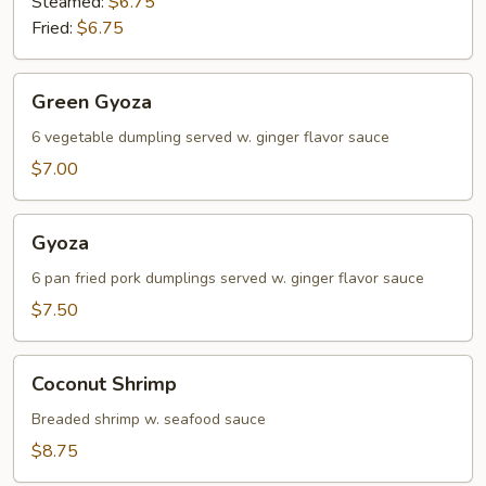
Steamed:
$6.75
Fried:
$6.75
Green
Green Gyoza
Gyoza
6 vegetable dumpling served w. ginger flavor sauce
$7.00
Gyoza
Gyoza
6 pan fried pork dumplings served w. ginger flavor sauce
$7.50
Coconut
Coconut Shrimp
Shrimp
Breaded shrimp w. seafood sauce
$8.75