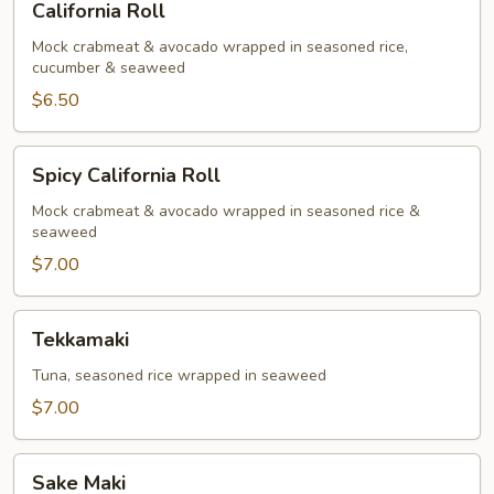
California Roll
Roll
Mock crabmeat & avocado wrapped in seasoned rice,
cucumber & seaweed
$6.50
Spicy
Spicy California Roll
California
Roll
Mock crabmeat & avocado wrapped in seasoned rice &
seaweed
$7.00
Tekkamaki
Tekkamaki
Tuna, seasoned rice wrapped in seaweed
$7.00
Sake
Sake Maki
Maki