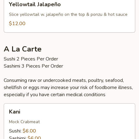
Yellowtail Jalapeño
Jalapeño
Slice yellowtail w. jalapeño on the top & ponzu & hot sauce
$12.00
A La Carte
Sushi 2 Pieces Per Order
Sashimi 3 Pieces Per Order
Consuming raw or undercooked meats, poultry, seafood,
shellfish or eggs may increase your risk of foodborne illness,
especially if you have certain medical conditions
Kani
Kani
Mock Crabmeat
Sushi:
$6.00
Sashimi:
$6.00