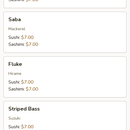
Saba
Saba
Mackerel
Sushi:
$7.00
Sashimi:
$7.00
Fluke
Fluke
Hirame
Sushi:
$7.00
Sashimi:
$7.00
Striped
Striped Bass
Bass
Suzuki
Sushi:
$7.00