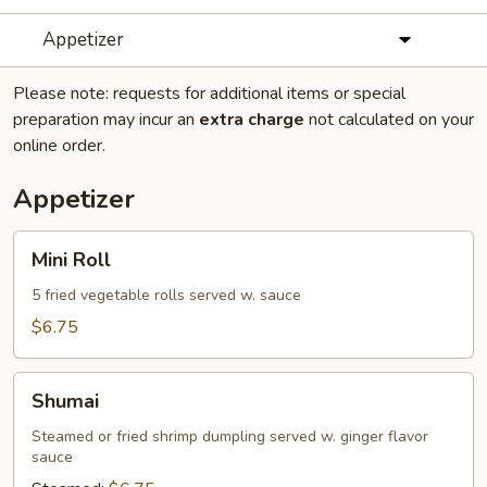
Appetizer
Please note: requests for additional items or special
preparation may incur an
extra charge
not calculated on your
online order.
Appetizer
Mini
Mini Roll
Roll
5 fried vegetable rolls served w. sauce
$6.75
Shumai
Shumai
Steamed or fried shrimp dumpling served w. ginger flavor
sauce