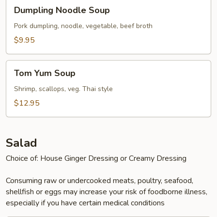
Dumpling
Dumpling Noodle Soup
Noodle
Soup
Pork dumpling, noodle, vegetable, beef broth
$9.95
Tom
Tom Yum Soup
Yum
Soup
Shrimp, scallops, veg. Thai style
$12.95
Salad
Choice of: House Ginger Dressing or Creamy Dressing
Consuming raw or undercooked meats, poultry, seafood,
shellfish or eggs may increase your risk of foodborne illness,
especially if you have certain medical conditions