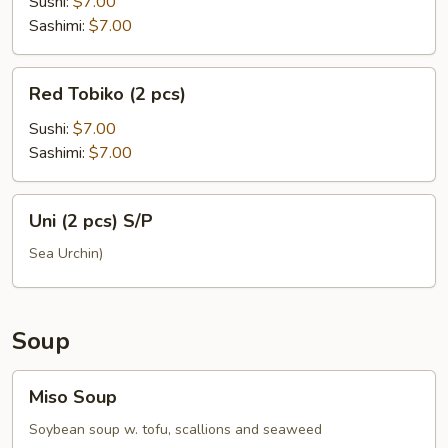
(2
Sushi:
$7.00
pcs)
Sashimi:
$7.00
Red
Red Tobiko (2 pcs)
Tobiko
(2
Sushi:
$7.00
pcs)
Sashimi:
$7.00
Uni
Uni (2 pcs) S/P
(2
pcs)
Sea Urchin)
S/P
Soup
Miso
Miso Soup
Soup
Soybean soup w. tofu, scallions and seaweed