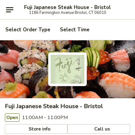
Fuji Japanese Steak House - Bristol
1186 Farmington Avenue Bristol, CT 06010
Select Order Type
Select Time
Fuji Japanese Steak House - Bristol
11:00AM - 11:00PM
Open
Store info
Call us