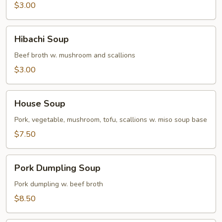
$3.00
Hibachi
Hibachi Soup
Soup
Beef broth w. mushroom and scallions
$3.00
House
House Soup
Soup
Pork, vegetable, mushroom, tofu, scallions w. miso soup base
$7.50
Pork
Pork Dumpling Soup
Dumpling
Soup
Pork dumpling w. beef broth
$8.50