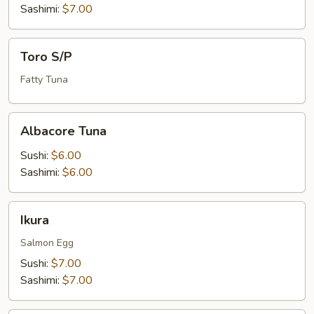
Sashimi:
$7.00
Toro
Toro S/P
S/P
Fatty Tuna
Albacore
Albacore Tuna
Tuna
Sushi:
$6.00
Sashimi:
$6.00
Ikura
Ikura
Salmon Egg
Sushi:
$7.00
Sashimi:
$7.00