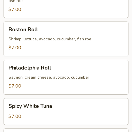
fish roe
$7.00
Boston
Boston Roll
Roll
Shrimp, lettuce, avocado, cucumber, fish roe
$7.00
Philadelphia
Philadelphia Roll
Roll
Salmon, cream cheese, avocado, cucumber
$7.00
Spicy
Spicy White Tuna
White
Tuna
$7.00