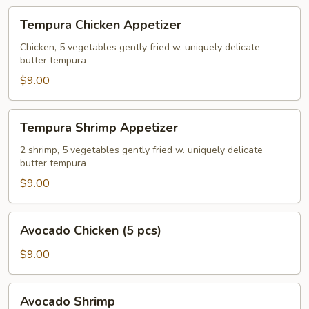
Tempura
Tempura Chicken Appetizer
Chicken
Appetizer
Chicken, 5 vegetables gently fried w. uniquely delicate
butter tempura
$9.00
Tempura
Tempura Shrimp Appetizer
Shrimp
Appetizer
2 shrimp, 5 vegetables gently fried w. uniquely delicate
butter tempura
$9.00
Avocado
Avocado Chicken (5 pcs)
Chicken
(5
$9.00
pcs)
Avocado
Avocado Shrimp
Shrimp