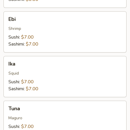
Ebi
Ebi
Shrimp
Sushi:
$7.00
Sashimi:
$7.00
Ika
Ika
Squid
Sushi:
$7.00
Sashimi:
$7.00
Tuna
Tuna
Maguro
Sushi:
$7.00