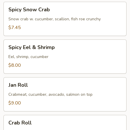
Spicy
Spicy Snow Crab
Snow
Crab
Snow crab w. cucumber, scallion, fish roe crunchy
$7.45
Spicy
Spicy Eel & Shrimp
Eel
&
Eel, shrimp, cucumber
Shrimp
$8.00
Jan
Jan Roll
Roll
Crabmeat, cucumber, avocado, salmon on top
$9.00
Crab
Crab Roll
Roll