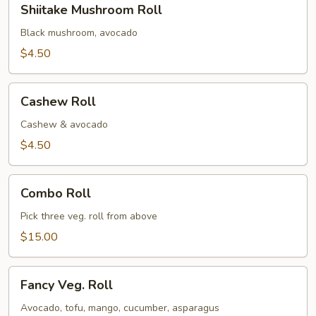
Shiitake Mushroom Roll
Mushroom
Roll
Black mushroom, avocado
$4.50
Cashew
Cashew Roll
Roll
Cashew & avocado
$4.50
Combo
Combo Roll
Roll
Pick three veg. roll from above
$15.00
Fancy
Fancy Veg. Roll
Veg.
Roll
Avocado, tofu, mango, cucumber, asparagus