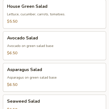
House
House Green Salad
Green
Salad
Lettuce, cucumber, carrots, tomatoes.
$5.50
Avocado
Avocado Salad
Salad
Avocado on green salad base
$6.50
Asparagus
Asparagus Salad
Salad
Asparagus on green salad base
$6.50
Seaweed
Seaweed Salad
Salad