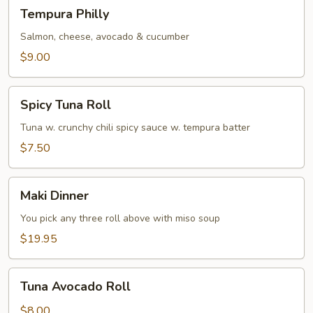
Tempura
Tempura Philly
Philly
Salmon, cheese, avocado & cucumber
$9.00
Spicy
Spicy Tuna Roll
Tuna
Roll
Tuna w. crunchy chili spicy sauce w. tempura batter
$7.50
Maki
Maki Dinner
Dinner
You pick any three roll above with miso soup
$19.95
Tuna
Tuna Avocado Roll
Avocado
Roll
$8.00