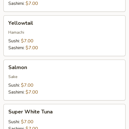
Sashimi:
$7.00
Yellowtail
Yellowtail
Hamachi
Sushi:
$7.00
Sashimi:
$7.00
Salmon
Salmon
Sake
Sushi:
$7.00
Sashimi:
$7.00
Super
Super White Tuna
White
Tuna
Sushi:
$7.00
Sashimi:
$7.00