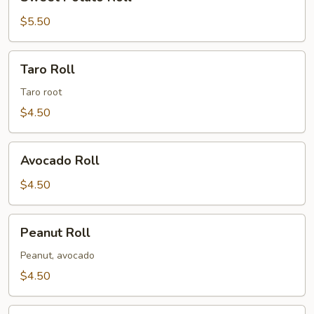
Potato
Roll
$5.50
Taro
Taro Roll
Roll
Taro root
$4.50
Avocado
Avocado Roll
Roll
$4.50
Peanut
Peanut Roll
Roll
Peanut, avocado
$4.50
Shiitake