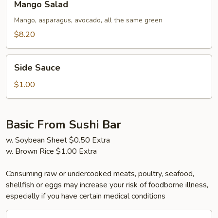
Mango Salad
Salad
Mango, asparagus, avocado, all the same green
$8.20
Side
Side Sauce
Sauce
$1.00
Basic From Sushi Bar
w. Soybean Sheet $0.50 Extra
w. Brown Rice $1.00 Extra
Consuming raw or undercooked meats, poultry, seafood,
shellfish or eggs may increase your risk of foodborne illness,
especially if you have certain medical conditions
California