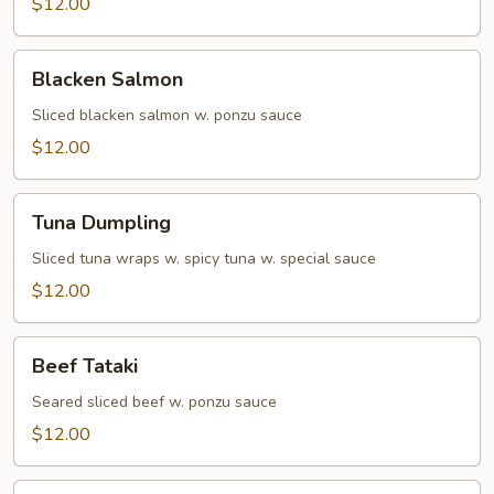
$12.00
Blacken
Blacken Salmon
Salmon
Sliced blacken salmon w. ponzu sauce
$12.00
Tuna
Tuna Dumpling
Dumpling
Sliced tuna wraps w. spicy tuna w. special sauce
$12.00
Beef
Beef Tataki
Tataki
Seared sliced beef w. ponzu sauce
$12.00
Yellowtail