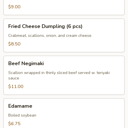
$9.00
Fried
Fried Cheese Dumpling (6 pcs)
Cheese
Dumpling
Crabmeat, scallions, onion, and cream cheese
(6
$8.50
pcs)
Beef
Beef Negimaki
Negimaki
Scallion wrapped in thinly sliced beef served w. teriyaki
sauce
$11.00
Edamame
Edamame
Boiled soybean
$6.75