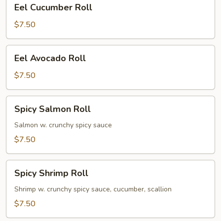
Eel
Eel Cucumber Roll
Cucumber
Roll
$7.50
Eel
Eel Avocado Roll
Avocado
Roll
$7.50
Spicy
Spicy Salmon Roll
Salmon
Roll
Salmon w. crunchy spicy sauce
$7.50
Spicy
Spicy Shrimp Roll
Shrimp
Roll
Shrimp w. crunchy spicy sauce, cucumber, scallion
$7.50