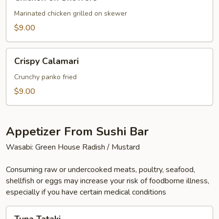
on
Skewers
Marinated chicken grilled on skewer
$9.00
Crispy
Crispy Calamari
Calamari
Crunchy panko fried
$9.00
Appetizer From Sushi Bar
Wasabi: Green House Radish / Mustard
Consuming raw or undercooked meats, poultry, seafood,
shellfish or eggs may increase your risk of foodborne illness,
especially if you have certain medical conditions
Tuna