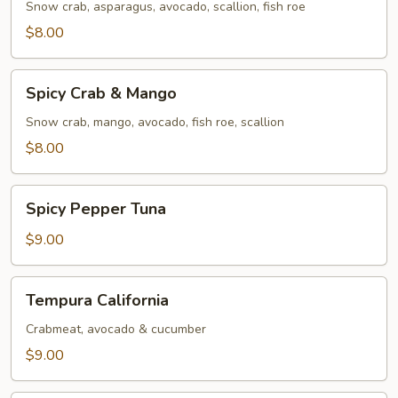
Snow crab, asparagus, avocado, scallion, fish roe
$8.00
Spicy
Spicy Crab & Mango
Crab
&
Snow crab, mango, avocado, fish roe, scallion
Mango
$8.00
Spicy
Spicy Pepper Tuna
Pepper
Tuna
$9.00
Tempura
Tempura California
California
Crabmeat, avocado & cucumber
$9.00