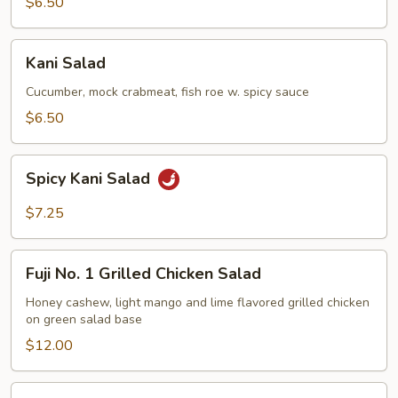
$6.50
Kani
Kani Salad
Salad
Cucumber, mock crabmeat, fish roe w. spicy sauce
$6.50
Spicy
Spicy Kani Salad
Kani
Salad
$7.25
Fuji
Fuji No. 1 Grilled Chicken Salad
No.
1
Honey cashew, light mango and lime flavored grilled chicken
on green salad base
Grilled
Chicken
$12.00
Salad
Mango