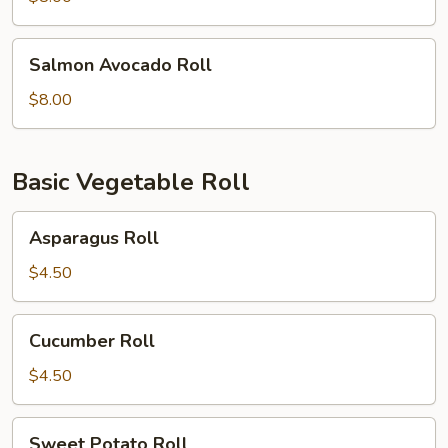
Salmon
Salmon Avocado Roll
Avocado
Roll
$8.00
Basic Vegetable Roll
Asparagus
Asparagus Roll
Roll
$4.50
Cucumber
Cucumber Roll
Roll
$4.50
Sweet
Sweet Potato Roll