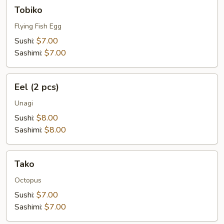
Tobiko
Tobiko
Flying Fish Egg
Sushi:
$7.00
Sashimi:
$7.00
Eel
Eel (2 pcs)
(2
pcs)
Unagi
Sushi:
$8.00
Sashimi:
$8.00
Tako
Tako
Octopus
Sushi:
$7.00
Sashimi:
$7.00