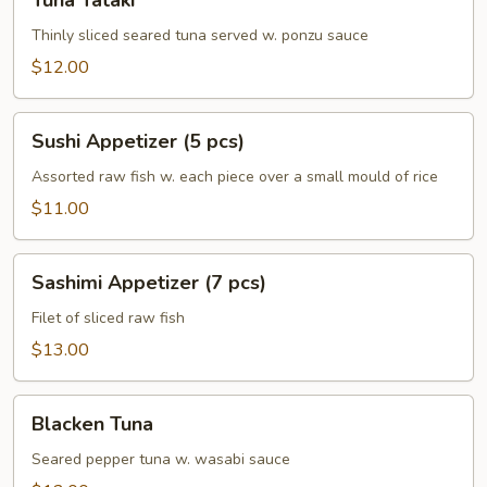
Tuna Tataki
Tataki
Thinly sliced seared tuna served w. ponzu sauce
$12.00
Sushi
Sushi Appetizer (5 pcs)
Appetizer
(5
Assorted raw fish w. each piece over a small mould of rice
pcs)
$11.00
Sashimi
Sashimi Appetizer (7 pcs)
Appetizer
(7
Filet of sliced raw fish
pcs)
$13.00
Blacken
Blacken Tuna
Tuna
Seared pepper tuna w. wasabi sauce