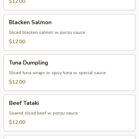
$12.00
Blacken
Blacken Salmon
Salmon
Sliced blacken salmon w. ponzu sauce
$12.00
Tuna
Tuna Dumpling
Dumpling
Sliced tuna wraps w. spicy tuna w. special sauce
$12.00
Beef
Beef Tataki
Tataki
Seared sliced beef w. ponzu sauce
$12.00
Yellowtail