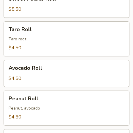
Potato
Roll
$5.50
Taro
Taro Roll
Roll
Taro root
$4.50
Avocado
Avocado Roll
Roll
$4.50
Peanut
Peanut Roll
Roll
Peanut, avocado
$4.50
Shiitake