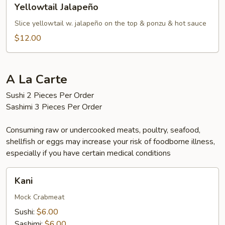
Yellowtail Jalapeño
Jalapeño
Slice yellowtail w. jalapeño on the top & ponzu & hot sauce
$12.00
A La Carte
Sushi 2 Pieces Per Order
Sashimi 3 Pieces Per Order
Consuming raw or undercooked meats, poultry, seafood,
shellfish or eggs may increase your risk of foodborne illness,
especially if you have certain medical conditions
Kani
Kani
Mock Crabmeat
Sushi:
$6.00
Sashimi:
$6.00