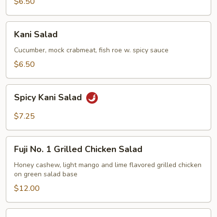
$6.50
Kani
Kani Salad
Salad
Cucumber, mock crabmeat, fish roe w. spicy sauce
$6.50
Spicy
Spicy Kani Salad
Kani
Salad
$7.25
Fuji
Fuji No. 1 Grilled Chicken Salad
No.
1
Honey cashew, light mango and lime flavored grilled chicken
on green salad base
Grilled
Chicken
$12.00
Salad
Mango