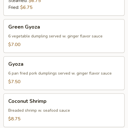
Steamed:
$6.75
Fried:
$6.75
Green
Green Gyoza
Gyoza
6 vegetable dumpling served w. ginger flavor sauce
$7.00
Gyoza
Gyoza
6 pan fried pork dumplings served w. ginger flavor sauce
$7.50
Coconut
Coconut Shrimp
Shrimp
Breaded shrimp w. seafood sauce
$8.75