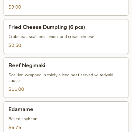
$9.00
Fried
Fried Cheese Dumpling (6 pcs)
Cheese
Dumpling
Crabmeat, scallions, onion, and cream cheese
(6
$8.50
pcs)
Beef
Beef Negimaki
Negimaki
Scallion wrapped in thinly sliced beef served w. teriyaki
sauce
$11.00
Edamame
Edamame
Boiled soybean
$6.75