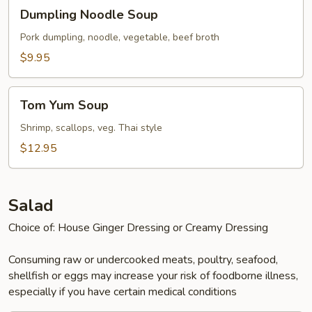
Dumpling
Dumpling Noodle Soup
Noodle
Soup
Pork dumpling, noodle, vegetable, beef broth
$9.95
Tom
Tom Yum Soup
Yum
Soup
Shrimp, scallops, veg. Thai style
$12.95
Salad
Choice of: House Ginger Dressing or Creamy Dressing
Consuming raw or undercooked meats, poultry, seafood,
shellfish or eggs may increase your risk of foodborne illness,
especially if you have certain medical conditions