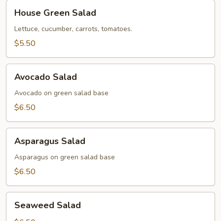
House
House Green Salad
Green
Salad
Lettuce, cucumber, carrots, tomatoes.
$5.50
Avocado
Avocado Salad
Salad
Avocado on green salad base
$6.50
Asparagus
Asparagus Salad
Salad
Asparagus on green salad base
$6.50
Seaweed
Seaweed Salad
Salad