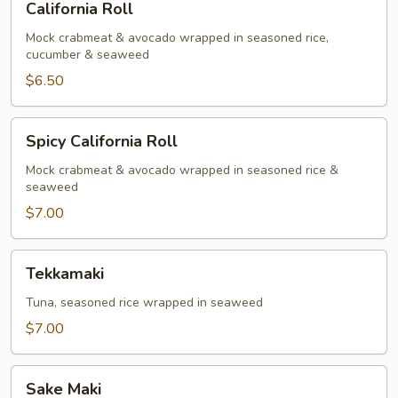
California Roll
Roll
Mock crabmeat & avocado wrapped in seasoned rice,
cucumber & seaweed
$6.50
Spicy
Spicy California Roll
California
Roll
Mock crabmeat & avocado wrapped in seasoned rice &
seaweed
$7.00
Tekkamaki
Tekkamaki
Tuna, seasoned rice wrapped in seaweed
$7.00
Sake
Sake Maki
Maki