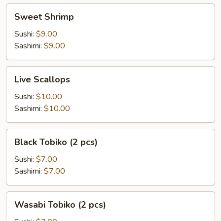
Sweet
Sweet Shrimp
Shrimp
Sushi:
$9.00
Sashimi:
$9.00
Live
Live Scallops
Scallops
Sushi:
$10.00
Sashimi:
$10.00
Black
Black Tobiko (2 pcs)
Tobiko
(2
Sushi:
$7.00
pcs)
Sashimi:
$7.00
Wasabi
Wasabi Tobiko (2 pcs)
Tobiko