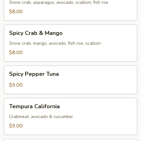
Snow crab, asparagus, avocado, scallion, fish roe
$8.00
Spicy
Spicy Crab & Mango
Crab
&
Snow crab, mango, avocado, fish roe, scallion
Mango
$8.00
Spicy
Spicy Pepper Tuna
Pepper
Tuna
$9.00
Tempura
Tempura California
California
Crabmeat, avocado & cucumber
$9.00