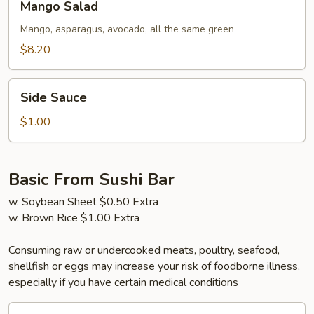
Mango Salad
Salad
Mango, asparagus, avocado, all the same green
$8.20
Side
Side Sauce
Sauce
$1.00
Basic From Sushi Bar
w. Soybean Sheet $0.50 Extra
w. Brown Rice $1.00 Extra
Consuming raw or undercooked meats, poultry, seafood,
shellfish or eggs may increase your risk of foodborne illness,
especially if you have certain medical conditions
California