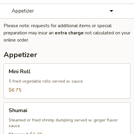
Appetizer
Please note: requests for additional items or special
preparation may incur an
extra charge
not calculated on your
online order.
Appetizer
Mini
Mini Roll
Roll
5 fried vegetable rolls served w. sauce
$6.75
Shumai
Shumai
Steamed or fried shrimp dumpling served w. ginger flavor
sauce