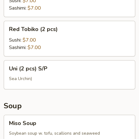
(2
Sushi:
$7.00
pcs)
Sashimi:
$7.00
Red
Red Tobiko (2 pcs)
Tobiko
(2
Sushi:
$7.00
pcs)
Sashimi:
$7.00
Uni
Uni (2 pcs) S/P
(2
pcs)
Sea Urchin)
S/P
Soup
Miso
Miso Soup
Soup
Soybean soup w. tofu, scallions and seaweed