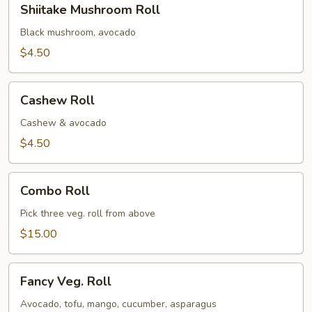
Shiitake Mushroom Roll
Mushroom
Roll
Black mushroom, avocado
$4.50
Cashew
Cashew Roll
Roll
Cashew & avocado
$4.50
Combo
Combo Roll
Roll
Pick three veg. roll from above
$15.00
Fancy
Fancy Veg. Roll
Veg.
Roll
Avocado, tofu, mango, cucumber, asparagus