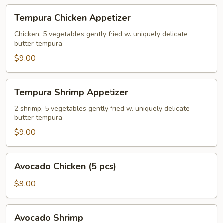
Tempura
Tempura Chicken Appetizer
Chicken
Appetizer
Chicken, 5 vegetables gently fried w. uniquely delicate
butter tempura
$9.00
Tempura
Tempura Shrimp Appetizer
Shrimp
Appetizer
2 shrimp, 5 vegetables gently fried w. uniquely delicate
butter tempura
$9.00
Avocado
Avocado Chicken (5 pcs)
Chicken
(5
$9.00
pcs)
Avocado
Avocado Shrimp
Shrimp