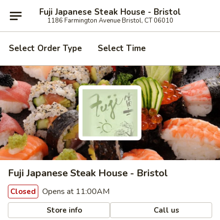
Fuji Japanese Steak House - Bristol
1186 Farmington Avenue Bristol, CT 06010
Select Order Type
Select Time
Fuji Japanese Steak House - Bristol
Opens at 11:00AM
Closed
Store info
Call us