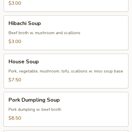
$3.00
Hibachi
Hibachi Soup
Soup
Beef broth w. mushroom and scallions
$3.00
House
House Soup
Soup
Pork, vegetable, mushroom, tofu, scallions w. miso soup base
$7.50
Pork
Pork Dumpling Soup
Dumpling
Soup
Pork dumpling w. beef broth
$8.50