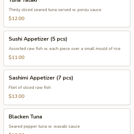
Tuna Tataki
Tataki
Thinly sliced seared tuna served w. ponzu sauce
$12.00
Sushi
Sushi Appetizer (5 pcs)
Appetizer
(5
Assorted raw fish w. each piece over a small mould of rice
pcs)
$11.00
Sashimi
Sashimi Appetizer (7 pcs)
Appetizer
(7
Filet of sliced raw fish
pcs)
$13.00
Blacken
Blacken Tuna
Tuna
Seared pepper tuna w. wasabi sauce