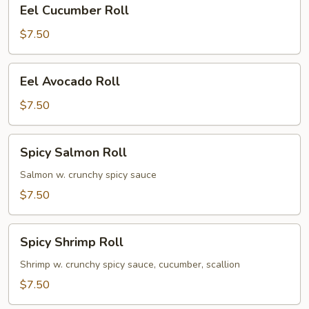
Eel
Eel Cucumber Roll
Cucumber
Roll
$7.50
Eel
Eel Avocado Roll
Avocado
Roll
$7.50
Spicy
Spicy Salmon Roll
Salmon
Roll
Salmon w. crunchy spicy sauce
$7.50
Spicy
Spicy Shrimp Roll
Shrimp
Roll
Shrimp w. crunchy spicy sauce, cucumber, scallion
$7.50