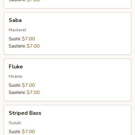
Saba
Saba
Mackerel
Sushi:
$7.00
Sashimi:
$7.00
Fluke
Fluke
Hirame
Sushi:
$7.00
Sashimi:
$7.00
Striped
Striped Bass
Bass
Suzuki
Sushi:
$7.00