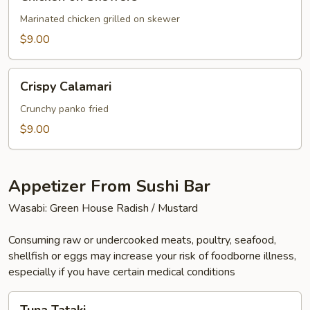
on
Skewers
Marinated chicken grilled on skewer
$9.00
Crispy
Crispy Calamari
Calamari
Crunchy panko fried
$9.00
Appetizer From Sushi Bar
Wasabi: Green House Radish / Mustard
Consuming raw or undercooked meats, poultry, seafood,
shellfish or eggs may increase your risk of foodborne illness,
especially if you have certain medical conditions
Tuna