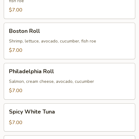
fish roe
$7.00
Boston
Boston Roll
Roll
Shrimp, lettuce, avocado, cucumber, fish roe
$7.00
Philadelphia
Philadelphia Roll
Roll
Salmon, cream cheese, avocado, cucumber
$7.00
Spicy
Spicy White Tuna
White
Tuna
$7.00