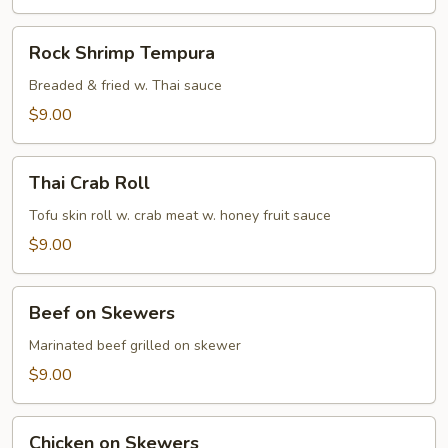
Rock
Rock Shrimp Tempura
Shrimp
Tempura
Breaded & fried w. Thai sauce
$9.00
Thai
Thai Crab Roll
Crab
Roll
Tofu skin roll w. crab meat w. honey fruit sauce
$9.00
Beef
Beef on Skewers
on
Skewers
Marinated beef grilled on skewer
$9.00
Chicken
Chicken on Skewers