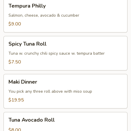
Tempura
Tempura Philly
Philly
Salmon, cheese, avocado & cucumber
$9.00
Spicy
Spicy Tuna Roll
Tuna
Roll
Tuna w. crunchy chili spicy sauce w. tempura batter
$7.50
Maki
Maki Dinner
Dinner
You pick any three roll above with miso soup
$19.95
Tuna
Tuna Avocado Roll
Avocado
Roll
$8.00