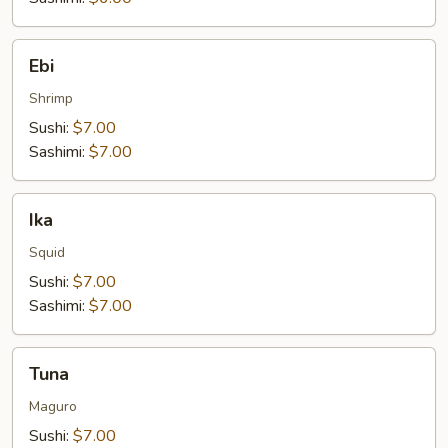
Ebi
Ebi
Shrimp
Sushi:
$7.00
Sashimi:
$7.00
Ika
Ika
Squid
Sushi:
$7.00
Sashimi:
$7.00
Tuna
Tuna
Maguro
Sushi:
$7.00