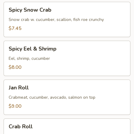
Spicy
Spicy Snow Crab
Snow
Crab
Snow crab w. cucumber, scallion, fish roe crunchy
$7.45
Spicy
Spicy Eel & Shrimp
Eel
&
Eel, shrimp, cucumber
Shrimp
$8.00
Jan
Jan Roll
Roll
Crabmeat, cucumber, avocado, salmon on top
$9.00
Crab
Crab Roll
Roll