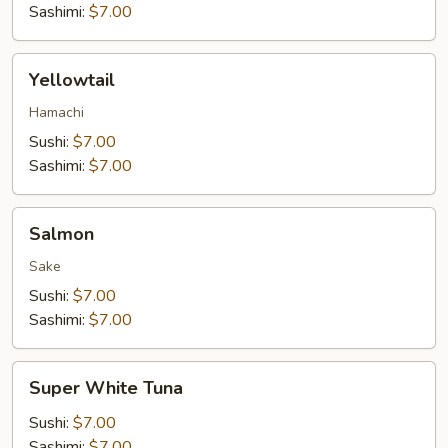
Sashimi:
$7.00
Yellowtail
Yellowtail
Hamachi
Sushi:
$7.00
Sashimi:
$7.00
Salmon
Salmon
Sake
Sushi:
$7.00
Sashimi:
$7.00
Super
Super White Tuna
White
Tuna
Sushi:
$7.00
Sashimi:
$7.00