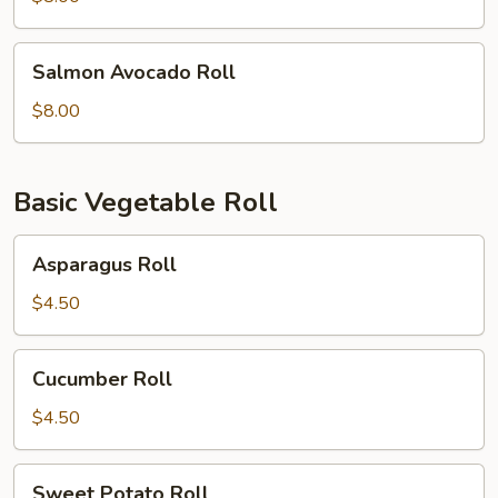
Salmon
Salmon Avocado Roll
Avocado
Roll
$8.00
Basic Vegetable Roll
Asparagus
Asparagus Roll
Roll
$4.50
Cucumber
Cucumber Roll
Roll
$4.50
Sweet
Sweet Potato Roll