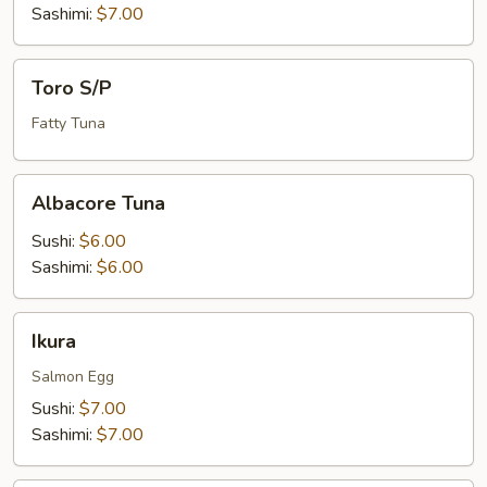
Sashimi:
$7.00
Toro
Toro S/P
S/P
Fatty Tuna
Albacore
Albacore Tuna
Tuna
Sushi:
$6.00
Sashimi:
$6.00
Ikura
Ikura
Salmon Egg
Sushi:
$7.00
Sashimi:
$7.00