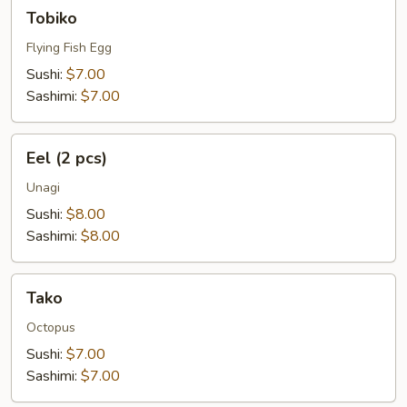
Tobiko
Tobiko
Flying Fish Egg
Sushi:
$7.00
Sashimi:
$7.00
Eel
Eel (2 pcs)
(2
pcs)
Unagi
Sushi:
$8.00
Sashimi:
$8.00
Tako
Tako
Octopus
Sushi:
$7.00
Sashimi:
$7.00