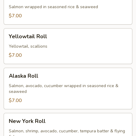
Salmon wrapped in seasoned rice & seaweed
$7.00
Yellowtail
Yellowtail Roll
Roll
Yellowtail, scallions
$7.00
Alaska
Alaska Roll
Roll
Salmon, avocado, cucumber wrapped in seasoned rice &
seaweed
$7.00
New
New York Roll
York
Roll
Salmon, shrimp, avocado, cucumber, tempura batter & flying