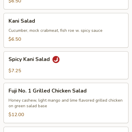
$6.50
Kani
Kani Salad
Salad
Cucumber, mock crabmeat, fish roe w. spicy sauce
$6.50
Spicy
Spicy Kani Salad
Kani
Salad
$7.25
Fuji
Fuji No. 1 Grilled Chicken Salad
No.
1
Honey cashew, light mango and lime flavored grilled chicken
on green salad base
Grilled
Chicken
$12.00
Salad
Mango