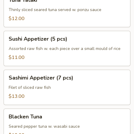
Tuna Tataki
Tataki
Thinly sliced seared tuna served w. ponzu sauce
$12.00
Sushi
Sushi Appetizer (5 pcs)
Appetizer
(5
Assorted raw fish w. each piece over a small mould of rice
pcs)
$11.00
Sashimi
Sashimi Appetizer (7 pcs)
Appetizer
(7
Filet of sliced raw fish
pcs)
$13.00
Blacken
Blacken Tuna
Tuna
Seared pepper tuna w. wasabi sauce