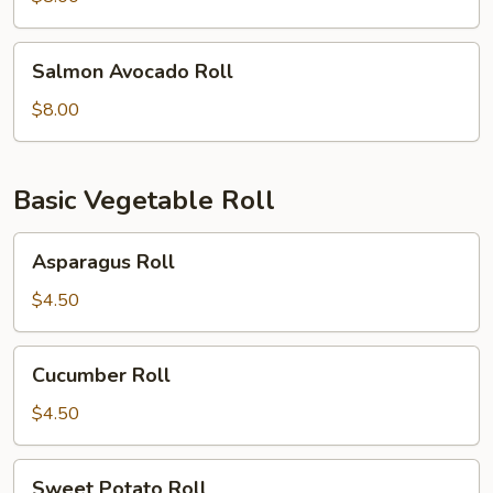
Salmon
Salmon Avocado Roll
Avocado
Roll
$8.00
Basic Vegetable Roll
Asparagus
Asparagus Roll
Roll
$4.50
Cucumber
Cucumber Roll
Roll
$4.50
Sweet
Sweet Potato Roll