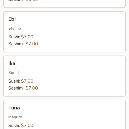
Ebi
Ebi
Shrimp
Sushi:
$7.00
Sashimi:
$7.00
Ika
Ika
Squid
Sushi:
$7.00
Sashimi:
$7.00
Tuna
Tuna
Maguro
Sushi:
$7.00