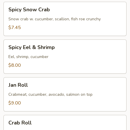
Spicy
Spicy Snow Crab
Snow
Crab
Snow crab w. cucumber, scallion, fish roe crunchy
$7.45
Spicy
Spicy Eel & Shrimp
Eel
&
Eel, shrimp, cucumber
Shrimp
$8.00
Jan
Jan Roll
Roll
Crabmeat, cucumber, avocado, salmon on top
$9.00
Crab
Crab Roll
Roll