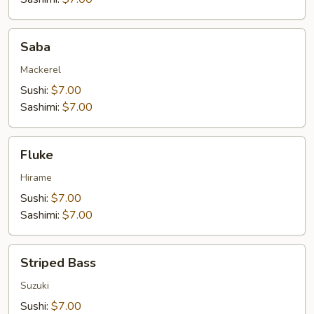
Saba
Saba
Mackerel
Sushi:
$7.00
Sashimi:
$7.00
Fluke
Fluke
Hirame
Sushi:
$7.00
Sashimi:
$7.00
Striped
Striped Bass
Bass
Suzuki
Sushi:
$7.00