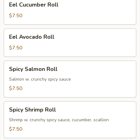
Eel
Eel Cucumber Roll
Cucumber
Roll
$7.50
Eel
Eel Avocado Roll
Avocado
Roll
$7.50
Spicy
Spicy Salmon Roll
Salmon
Roll
Salmon w. crunchy spicy sauce
$7.50
Spicy
Spicy Shrimp Roll
Shrimp
Roll
Shrimp w. crunchy spicy sauce, cucumber, scallion
$7.50