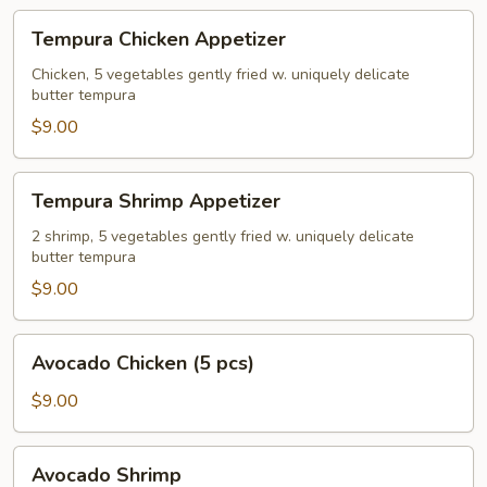
Tempura
Tempura Chicken Appetizer
Chicken
Appetizer
Chicken, 5 vegetables gently fried w. uniquely delicate
butter tempura
$9.00
Tempura
Tempura Shrimp Appetizer
Shrimp
Appetizer
2 shrimp, 5 vegetables gently fried w. uniquely delicate
butter tempura
$9.00
Avocado
Avocado Chicken (5 pcs)
Chicken
(5
$9.00
pcs)
Avocado
Avocado Shrimp
Shrimp