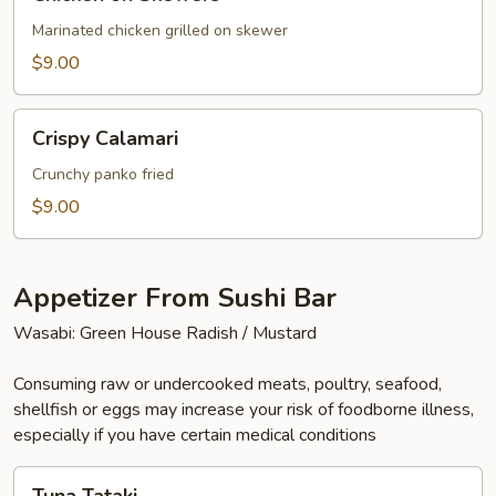
on
Skewers
Marinated chicken grilled on skewer
$9.00
Crispy
Crispy Calamari
Calamari
Crunchy panko fried
$9.00
Appetizer From Sushi Bar
Wasabi: Green House Radish / Mustard
Consuming raw or undercooked meats, poultry, seafood,
shellfish or eggs may increase your risk of foodborne illness,
especially if you have certain medical conditions
Tuna