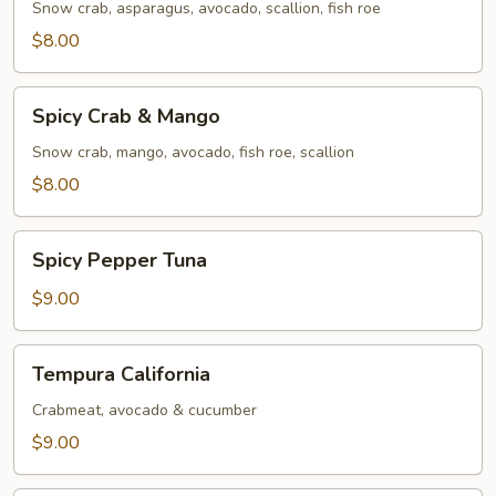
Snow crab, asparagus, avocado, scallion, fish roe
$8.00
Spicy
Spicy Crab & Mango
Crab
&
Snow crab, mango, avocado, fish roe, scallion
Mango
$8.00
Spicy
Spicy Pepper Tuna
Pepper
Tuna
$9.00
Tempura
Tempura California
California
Crabmeat, avocado & cucumber
$9.00