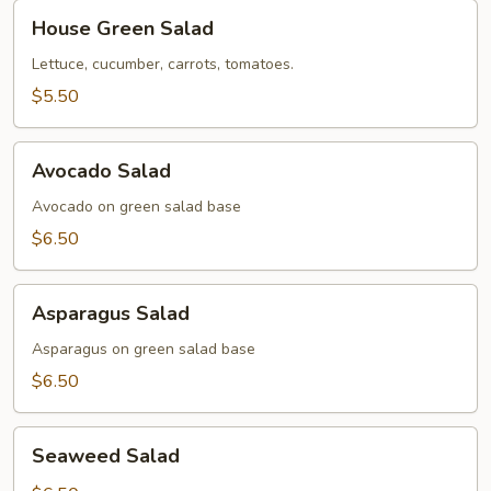
House
House Green Salad
Green
Salad
Lettuce, cucumber, carrots, tomatoes.
$5.50
Avocado
Avocado Salad
Salad
Avocado on green salad base
$6.50
Asparagus
Asparagus Salad
Salad
Asparagus on green salad base
$6.50
Seaweed
Seaweed Salad
Salad