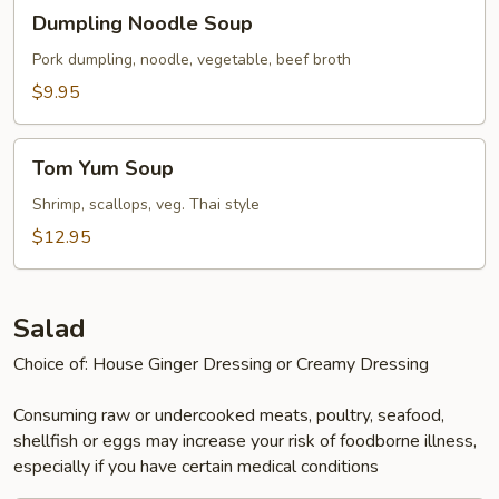
Dumpling
Dumpling Noodle Soup
Noodle
Soup
Pork dumpling, noodle, vegetable, beef broth
$9.95
Tom
Tom Yum Soup
Yum
Soup
Shrimp, scallops, veg. Thai style
$12.95
Salad
Choice of: House Ginger Dressing or Creamy Dressing
Consuming raw or undercooked meats, poultry, seafood,
shellfish or eggs may increase your risk of foodborne illness,
especially if you have certain medical conditions