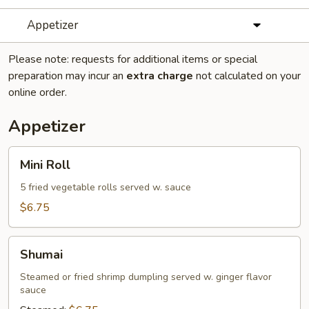
Appetizer
Please note: requests for additional items or special
preparation may incur an
extra charge
not calculated on your
online order.
Appetizer
Mini
Mini Roll
Roll
5 fried vegetable rolls served w. sauce
$6.75
Shumai
Shumai
Steamed or fried shrimp dumpling served w. ginger flavor
sauce