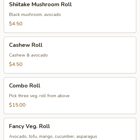
Shiitake Mushroom Roll
Mushroom
Roll
Black mushroom, avocado
$4.50
Cashew
Cashew Roll
Roll
Cashew & avocado
$4.50
Combo
Combo Roll
Roll
Pick three veg. roll from above
$15.00
Fancy
Fancy Veg. Roll
Veg.
Roll
Avocado, tofu, mango, cucumber, asparagus