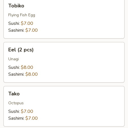
Tobiko
Tobiko
Flying Fish Egg
Sushi:
$7.00
Sashimi:
$7.00
Eel
Eel (2 pcs)
(2
pcs)
Unagi
Sushi:
$8.00
Sashimi:
$8.00
Tako
Tako
Octopus
Sushi:
$7.00
Sashimi:
$7.00