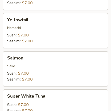
Sashimi:
$7.00
Yellowtail
Yellowtail
Hamachi
Sushi:
$7.00
Sashimi:
$7.00
Salmon
Salmon
Sake
Sushi:
$7.00
Sashimi:
$7.00
Super
Super White Tuna
White
Tuna
Sushi:
$7.00
Sashimi:
$7.00