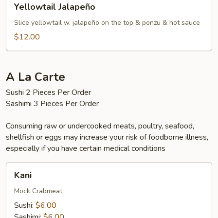
Yellowtail Jalapeño
Jalapeño
Slice yellowtail w. jalapeño on the top & ponzu & hot sauce
$12.00
A La Carte
Sushi 2 Pieces Per Order
Sashimi 3 Pieces Per Order
Consuming raw or undercooked meats, poultry, seafood,
shellfish or eggs may increase your risk of foodborne illness,
especially if you have certain medical conditions
Kani
Kani
Mock Crabmeat
Sushi:
$6.00
Sashimi:
$6.00