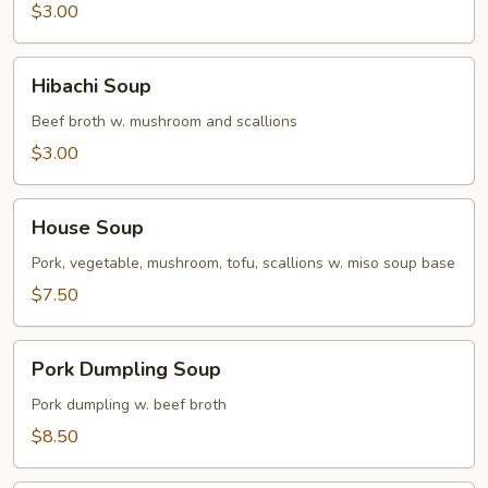
$3.00
Hibachi
Hibachi Soup
Soup
Beef broth w. mushroom and scallions
$3.00
House
House Soup
Soup
Pork, vegetable, mushroom, tofu, scallions w. miso soup base
$7.50
Pork
Pork Dumpling Soup
Dumpling
Soup
Pork dumpling w. beef broth
$8.50