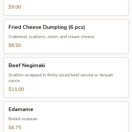
$9.00
Fried
Fried Cheese Dumpling (6 pcs)
Cheese
Dumpling
Crabmeat, scallions, onion, and cream cheese
(6
$8.50
pcs)
Beef
Beef Negimaki
Negimaki
Scallion wrapped in thinly sliced beef served w. teriyaki
sauce
$11.00
Edamame
Edamame
Boiled soybean
$6.75