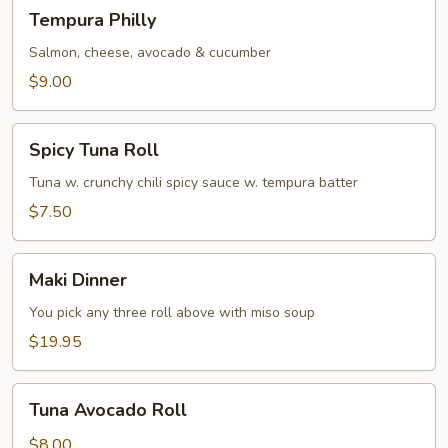
Tempura
Tempura Philly
Philly
Salmon, cheese, avocado & cucumber
$9.00
Spicy
Spicy Tuna Roll
Tuna
Roll
Tuna w. crunchy chili spicy sauce w. tempura batter
$7.50
Maki
Maki Dinner
Dinner
You pick any three roll above with miso soup
$19.95
Tuna
Tuna Avocado Roll
Avocado
Roll
$8.00