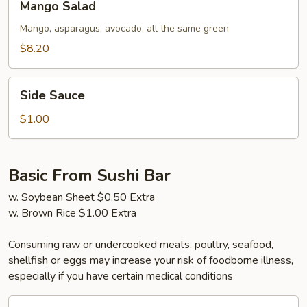
Mango Salad
Salad
Mango, asparagus, avocado, all the same green
$8.20
Side
Side Sauce
Sauce
$1.00
Basic From Sushi Bar
w. Soybean Sheet $0.50 Extra
w. Brown Rice $1.00 Extra
Consuming raw or undercooked meats, poultry, seafood,
shellfish or eggs may increase your risk of foodborne illness,
especially if you have certain medical conditions
California