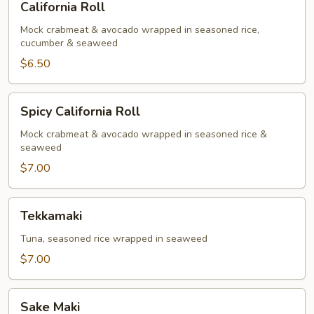
California Roll
Roll
Mock crabmeat & avocado wrapped in seasoned rice,
cucumber & seaweed
$6.50
Spicy
Spicy California Roll
California
Roll
Mock crabmeat & avocado wrapped in seasoned rice &
seaweed
$7.00
Tekkamaki
Tekkamaki
Tuna, seasoned rice wrapped in seaweed
$7.00
Sake
Sake Maki
Maki