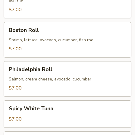
fish roe
$7.00
Boston
Boston Roll
Roll
Shrimp, lettuce, avocado, cucumber, fish roe
$7.00
Philadelphia
Philadelphia Roll
Roll
Salmon, cream cheese, avocado, cucumber
$7.00
Spicy
Spicy White Tuna
White
Tuna
$7.00