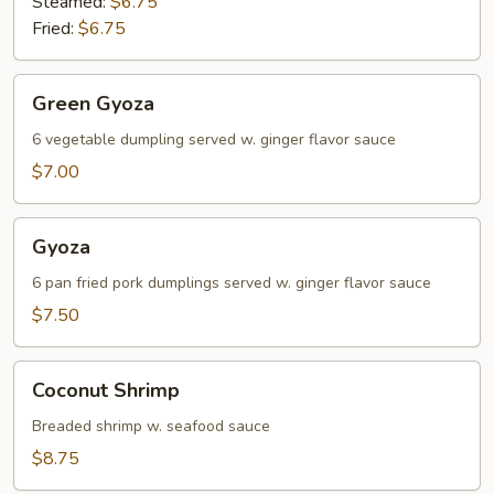
Steamed:
$6.75
Fried:
$6.75
Green
Green Gyoza
Gyoza
6 vegetable dumpling served w. ginger flavor sauce
$7.00
Gyoza
Gyoza
6 pan fried pork dumplings served w. ginger flavor sauce
$7.50
Coconut
Coconut Shrimp
Shrimp
Breaded shrimp w. seafood sauce
$8.75