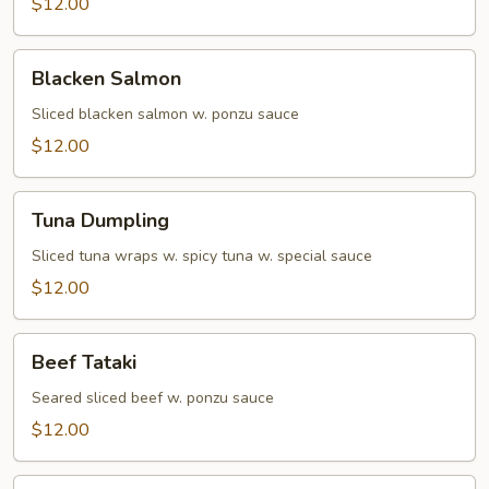
$12.00
Blacken
Blacken Salmon
Salmon
Sliced blacken salmon w. ponzu sauce
$12.00
Tuna
Tuna Dumpling
Dumpling
Sliced tuna wraps w. spicy tuna w. special sauce
$12.00
Beef
Beef Tataki
Tataki
Seared sliced beef w. ponzu sauce
$12.00
Yellowtail