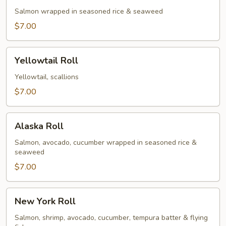
Salmon wrapped in seasoned rice & seaweed
$7.00
Yellowtail
Yellowtail Roll
Roll
Yellowtail, scallions
$7.00
Alaska
Alaska Roll
Roll
Salmon, avocado, cucumber wrapped in seasoned rice &
seaweed
$7.00
New
New York Roll
York
Roll
Salmon, shrimp, avocado, cucumber, tempura batter & flying