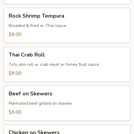
Rock
Rock Shrimp Tempura
Shrimp
Tempura
Breaded & fried w. Thai sauce
$9.00
Thai
Thai Crab Roll
Crab
Roll
Tofu skin roll w. crab meat w. honey fruit sauce
$9.00
Beef
Beef on Skewers
on
Skewers
Marinated beef grilled on skewer
$9.00
Chicken
Chicken on Skewers