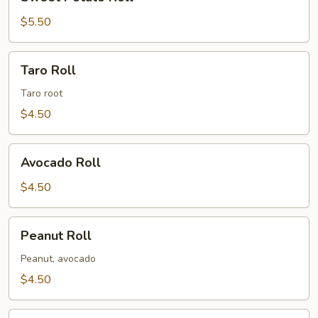
Potato
Roll
$5.50
Taro
Taro Roll
Roll
Taro root
$4.50
Avocado
Avocado Roll
Roll
$4.50
Peanut
Peanut Roll
Roll
Peanut, avocado
$4.50
Shiitake