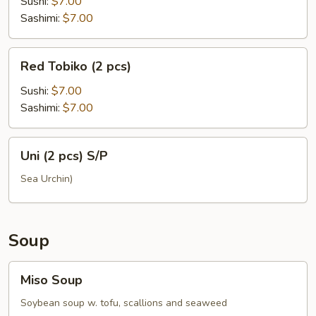
(2
Sushi:
$7.00
pcs)
Sashimi:
$7.00
Red
Red Tobiko (2 pcs)
Tobiko
(2
Sushi:
$7.00
pcs)
Sashimi:
$7.00
Uni
Uni (2 pcs) S/P
(2
pcs)
Sea Urchin)
S/P
Soup
Miso
Miso Soup
Soup
Soybean soup w. tofu, scallions and seaweed