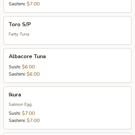
Sashimi:
$7.00
Toro
Toro S/P
S/P
Fatty Tuna
Albacore
Albacore Tuna
Tuna
Sushi:
$6.00
Sashimi:
$6.00
Ikura
Ikura
Salmon Egg
Sushi:
$7.00
Sashimi:
$7.00