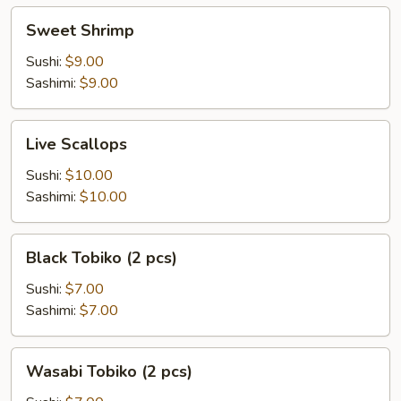
Sweet
Sweet Shrimp
Shrimp
Sushi:
$9.00
Sashimi:
$9.00
Live
Live Scallops
Scallops
Sushi:
$10.00
Sashimi:
$10.00
Black
Black Tobiko (2 pcs)
Tobiko
(2
Sushi:
$7.00
pcs)
Sashimi:
$7.00
Wasabi
Wasabi Tobiko (2 pcs)
Tobiko