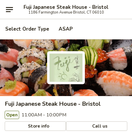
Fuji Japanese Steak House - Bristol
1186 Farmington Avenue Bristol, CT 06010
Select Order Type
ASAP
Fuji Japanese Steak House - Bristol
11:00AM - 10:00PM
Open
Store info
Call us